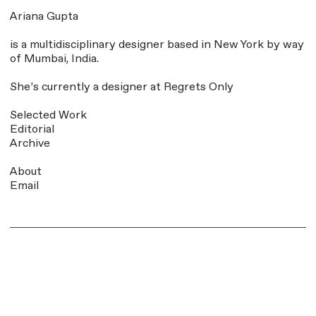
Ariana Gupta
is a multidisciplinary designer based in New York by way
of Mumbai, India
.
She’s currently a designer at
Regrets Only
Selected Work
Editorial
Archive
About
Email